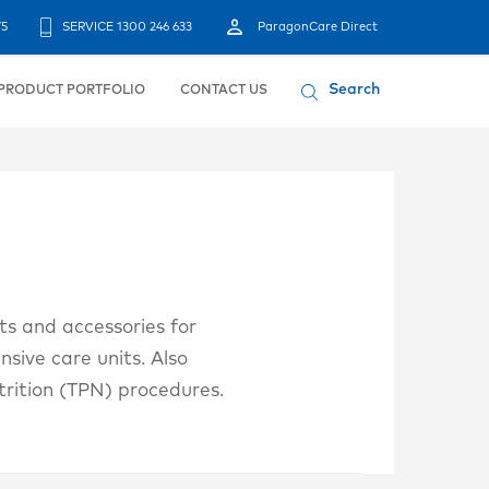
75
SERVICE 1300 246 633
ParagonCare Direct
Search
PRODUCT PORTFOLIO
CONTACT US
ts and accessories for
nsive care units. Also
trition (TPN) procedures.