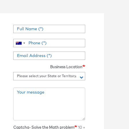
Business Location
Captcha- Solve the Math problem
10 +