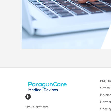
PRODU
Critica
Infusio
Newborn
QMS Certificate
Oncolo