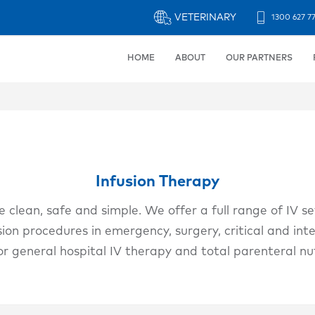
VETERINARY
1300 627 7
Header
Strip
HOME
ABOUT
OUR PARTNERS
Infusion Therapy
 clean, safe and simple. We offer a full range of IV se
ion procedures in emergency, surgery, critical and inte
or general hospital IV therapy and total parenteral nu