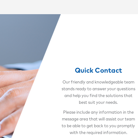
Quick Contact
Our friendly and knowledgeable team
stands ready to answer your questions
and help you find the solutions that
best suit your needs.
Please include any information in the
message area that will assist our team
to be able to get back to you promptly
with the required information.