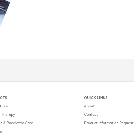
CTS
QUICK LINKS
l Care
About
n Therapy
Contact
 & Paediatric Care
Product Information Request
gy