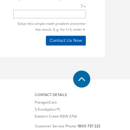
7 =
Solve this simple math problem and enter
the result. E.g. for 1+3, enter 4.
Contact Us Now
CONTACT DETAILS
ParagonCare
5 Eucalyptus Pl,
Eastern Creek NSW 2766
Customer Service Phone:
1800 737 222