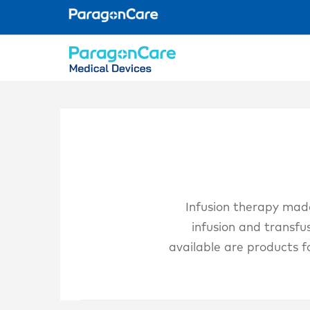
Skip
to
main
content
Infusion therapy made
infusion and transfus
available are products f