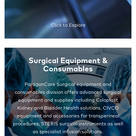
Click to Explore
Surgical Equipment &
Consumables
ParagonCare Surgical equipment and
consumables division offers advanced surgical
equipment and supplies including Coloplast
Kidney and Bladder Health solutions, CIVCO
equipment and accessories for transperineal
procedures, STERIS surgical instruments as well
as specialist infusion solutions.