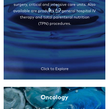
surgery, critical and intensive care units. Also
available are products for general hospital IV
therapy and total parenteral nutrition
(TPN) procedures.
Click to Explore
Oncology