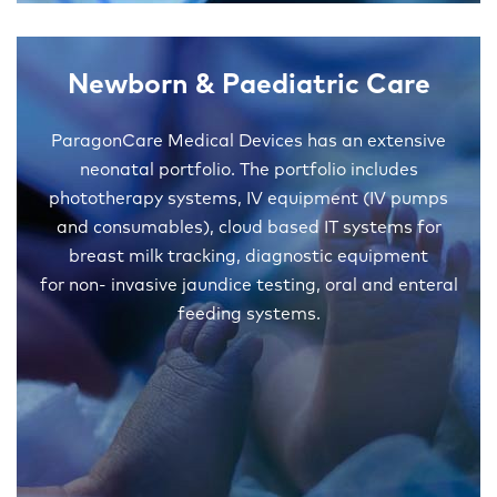
Newborn & Paediatric Care
ParagonCare Medical Devices has an extensive
neonatal portfolio. The portfolio includes
phototherapy systems, IV equipment (IV pumps
and consumables), cloud based IT systems for
breast milk tracking, diagnostic equipment
for non- invasive jaundice testing, oral and enteral
feeding systems.