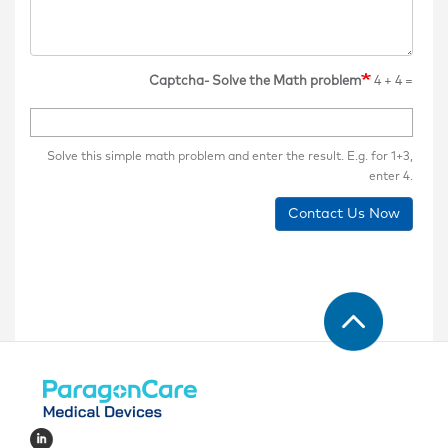
Captcha- Solve the Math problem
4 + 4 =
Solve this simple math problem and enter the result. E.g. for 1+3,
enter 4.
Contact Us Now