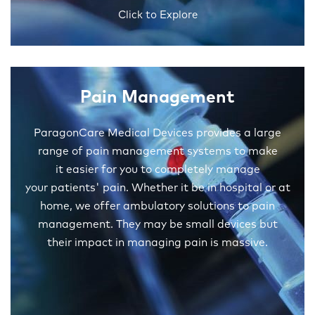
Click to Explore
Pain Management
ParagonCare Medical Devices provides a large
range of pain management systems to make
it easier for you to completely manage
your patients' pain. Whether it be in hospital or at
home, we offer ambulatory solutions to pain
management. They may be small devices but
their impact in managing pain is massive.