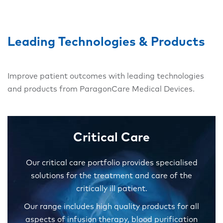
Leading Technologies & Products
Improve patient outcomes with leading technologies
and products from ParagonCare Medical Devices.
Critical Care
Our critical care portfolio provides specialised
solutions for the treatment and care of the
critically ill patient.
Our range includes high quality products for all
aspects of infusion therapy, blood purification