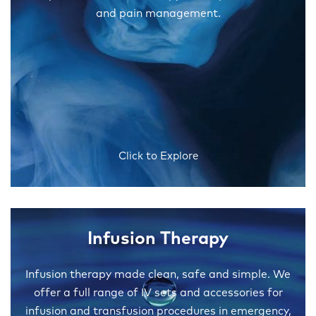
and pain management.
Click to Explore
Infusion Therapy
Infusion therapy made clean, safe and simple. We
offer a full range of IV sets and accessories for
infusion and transfusion procedures in emergency,