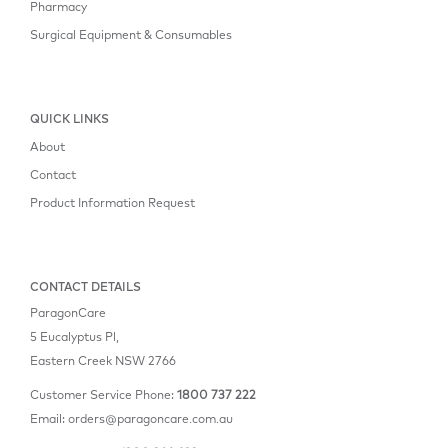
Pharmacy
Surgical Equipment & Consumables
QUICK LINKS
About
Contact
Product Information Request
CONTACT DETAILS
ParagonCare
5 Eucalyptus Pl,
Eastern Creek NSW 2766
Customer Service Phone:
1800 737 222
Email:
orders@paragoncare.com.au