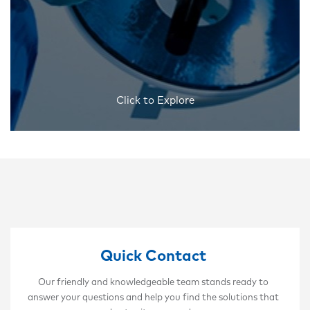
Click to Explore
Quick Contact
Our friendly and knowledgeable team stands ready to
answer your questions and help you find the solutions that