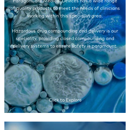
ParagonCare Medical Devices has a wide range
of quality products to meet the needs of clinicians
working within this specialist area.
Hazardous drug compounding and delivery is our
speciality, providing closed compounding and
delivery systems to ensure safety is paramount.
Click to Explore