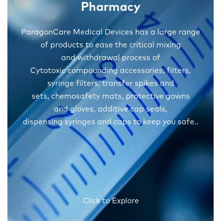
Pharmacy
ParagonCare Medical Devices has a large range
of products to ease the critical mixing
and withdrawal process of
Cytotoxic compounding accessories, filters,
syringe filters, transfer spikes and
sets, chemosafety mats, protective gowns
and gloves, additive cap seals,
dispensing syringes and caps to keep you safe..
Click to Explore