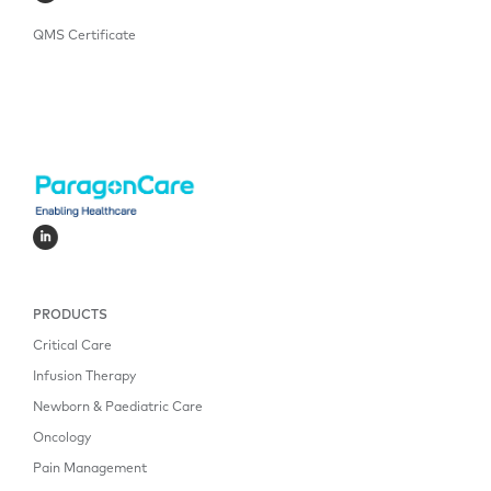
QMS Certificate
PRODUCTS
Critical Care
Infusion Therapy
Newborn & Paediatric Care
Oncology
Pain Management