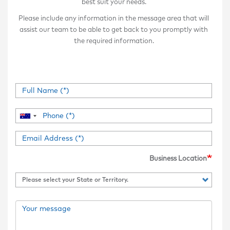
best suit your needs.
Please include any information in the message area that will
assist our team to be able to get back to you promptly with
the required information.
Business Location